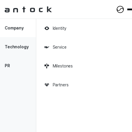
Antock Homepage
Company
Identity
2023-04-26
Technology
Service
Future Youth Jobs Project -
Selected Participating
PR
Milestones
Companies in the Social
Venture Sector
Partners